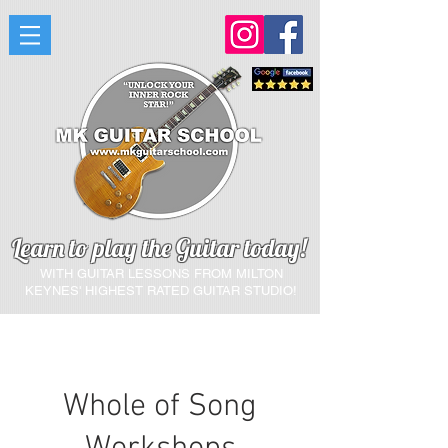
Learn to play the Guitar today!
WITH GUITAR LESSONS FROM MILTON
KEYNES'
HIGHEST RATED GUITAR STUDIO!
Whole of Song