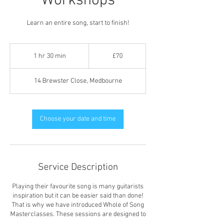
Workshops
Learn an entire song, start to finish!
70
British
1 hr 30 min
1
£70
pounds
h
3
14 Brewster Close, Medbourne
0
m
i
n
Choose your date and time
Service Description
Playing their favourite song is many guitarists
inspiration but it can be easier said than done!
That is why we have introduced Whole of Song
Masterclasses. These sessions are designed to